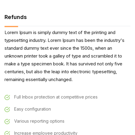
Refunds
Lorem Ipsum is simply dummy text of the printing and
typesetting industry. Lorem Ipsum has been the industry's
standard dummy text ever since the 1500s, when an
unknown printer took a galley of type and scrambled it to
make a type specimen book. It has survived not only five
centuries, but also the leap into electronic typesetting,
remaining essentially unchanged.
Full Inbox protection at competitive prices
Easy configuration
Various reporting options
Increase employee productivity