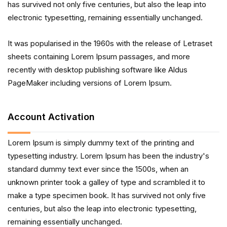
has survived not only five centuries, but also the leap into
electronic typesetting, remaining essentially unchanged.
It was popularised in the 1960s with the release of Letraset
sheets containing Lorem Ipsum passages, and more
recently with desktop publishing software like Aldus
PageMaker including versions of Lorem Ipsum.
Account Activation
Lorem Ipsum is simply dummy text of the printing and
typesetting industry. Lorem Ipsum has been the industry's
standard dummy text ever since the 1500s, when an
unknown printer took a galley of type and scrambled it to
make a type specimen book. It has survived not only five
centuries, but also the leap into electronic typesetting,
remaining essentially unchanged.