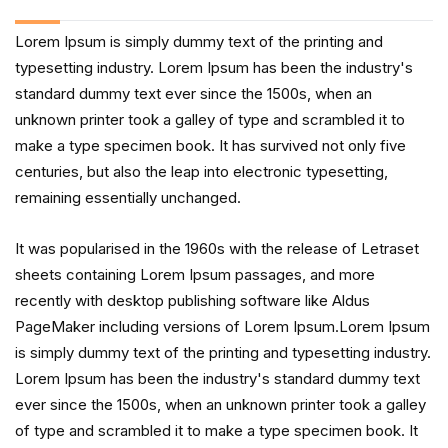
Lorem Ipsum is simply dummy text of the printing and
typesetting industry. Lorem Ipsum has been the industry's
standard dummy text ever since the 1500s, when an
unknown printer took a galley of type and scrambled it to
make a type specimen book. It has survived not only five
centuries, but also the leap into electronic typesetting,
remaining essentially unchanged.
It was popularised in the 1960s with the release of Letraset
sheets containing Lorem Ipsum passages, and more
recently with desktop publishing software like Aldus
PageMaker including versions of Lorem Ipsum.Lorem Ipsum
is simply dummy text of the printing and typesetting industry.
Lorem Ipsum has been the industry's standard dummy text
ever since the 1500s, when an unknown printer took a galley
of type and scrambled it to make a type specimen book. It