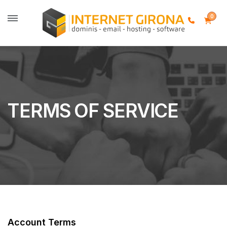
0
TERMS OF SERVICE
Account Terms