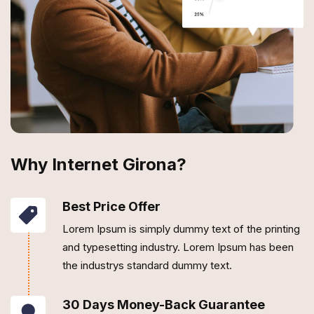
Why Internet Girona?
Best Price Offer
Lorem Ipsum is simply dummy text of the printing
and typesetting industry. Lorem Ipsum has been
the industrys standard dummy text.
30 Days Money-Back Guarantee