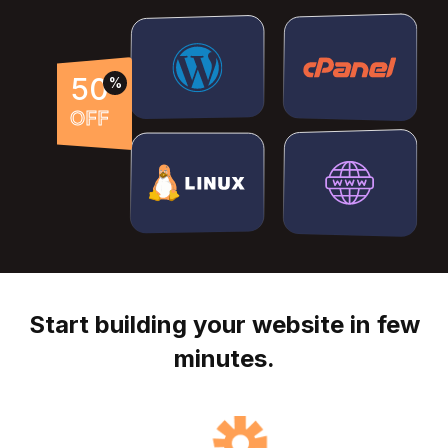
50
%
OFF
Start building your website in few
minutes.