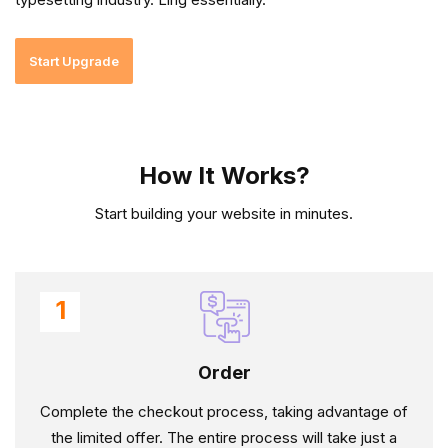
Start Upgrade
How It Works?
Start building your website in minutes.
1
Order
Complete the checkout process, taking advantage of
the limited offer. The entire process will take just a