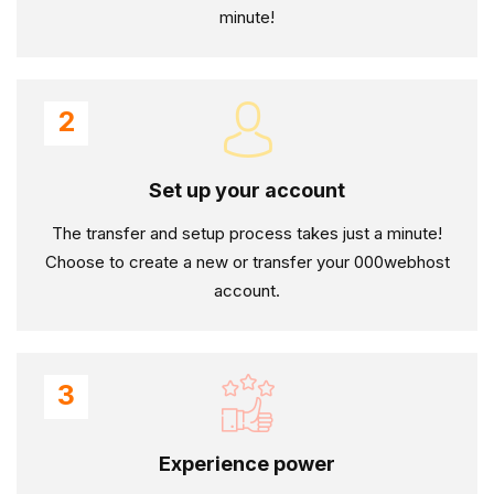
minute!
2
Set up your account
The transfer and setup process takes just a minute!
Choose to create a new or transfer your 000webhost
account.
3
Experience power