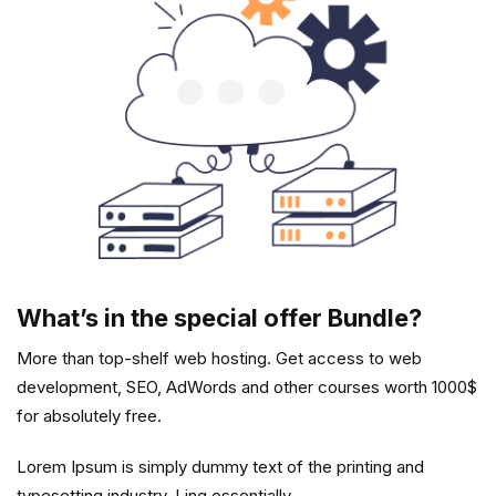
What’s in the special offer Bundle?
More than top-shelf web hosting. Get access to web
development, SEO, AdWords and other courses worth 1000$
for absolutely free.
Lorem Ipsum is simply dummy text of the printing and
typesetting industry. Ling essentially.