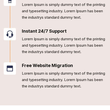
Lorem Ipsum is simply dummy text of the printing
and typesetting industry. Lorem Ipsum has been
the industrys standard dummy text.
Instant 24/7 Support
Lorem Ipsum is simply dummy text of the printing
and typesetting industry. Lorem Ipsum has been
the industrys standard dummy text.
Free Website Migration
Lorem Ipsum is simply dummy text of the printing
and typesetting industry. Lorem Ipsum has been
the industrys standard dummy text.