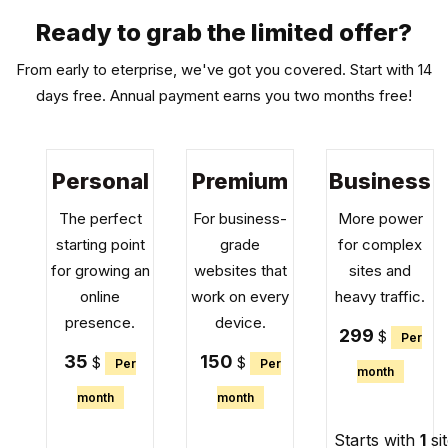
Ready to grab the limited offer?
From early to eterprise, we've got you covered. Start with 14
days free. Annual payment earns you two months free!
Personal
Premium
Business
The perfect
For business-
More power
starting point
grade
for complex
for growing an
websites that
sites and
online
work on every
heavy traffic.
presence.
device.
299
$
Per
35
150
$
$
Per
Per
month
month
month
Starts with
1
si