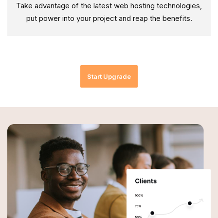
Take advantage of the latest web hosting technologies,
put power into your project and reap the benefits.
Start Upgrade