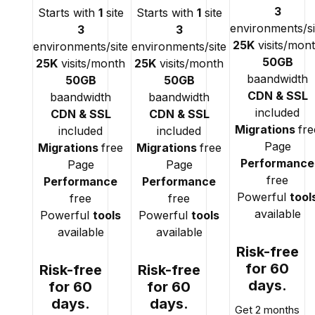
3
Starts with
1
site
Starts with
1
site
environments/si
3
3
25K
visits/mon
environments/site
environments/site
50GB
25K
visits/month
25K
visits/month
baandwidth
50GB
50GB
CDN & SSL
baandwidth
baandwidth
included
CDN & SSL
CDN & SSL
Migrations
fre
included
included
Page
Migrations
free
Migrations
free
Performance
Page
Page
free
Performance
Performance
Powerful
tool
free
free
available
Powerful
tools
Powerful
tools
available
available
Risk-free
for 60
Risk-free
Risk-free
days.
for 60
for 60
days.
days.
Get 2 months