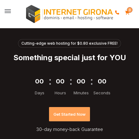
0
Cutting-edge web hosting for $0.80 exclusive FREE!
Something special just for YOU
00
00
00
00
Days
Hours
Minutes
Seconds
Get Started Now
30-day
money-back Guarantee